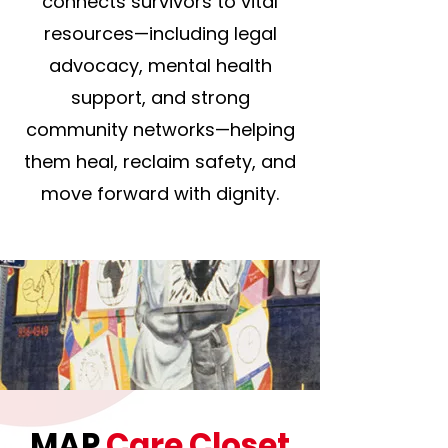
connects survivors to vital
resources—including legal
advocacy, mental health
support, and strong
community networks—helping
them heal, reclaim safety, and
move forward with dignity.
MAP
Care Closet