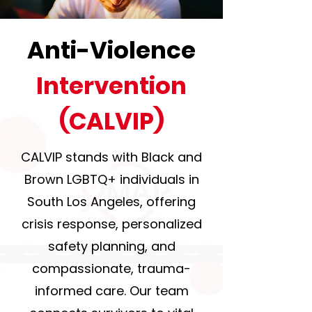
Anti-Violence
Intervention
(CALVIP)
CALVIP stands with Black and
Brown LGBTQ+ individuals in
South Los Angeles, offering
crisis response, personalized
safety planning, and
compassionate, trauma-
informed care. Our team