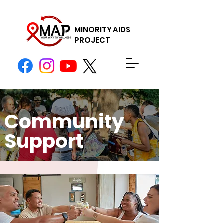
MINORITY AIDS
PROJECT
Donate Now
Community
Support