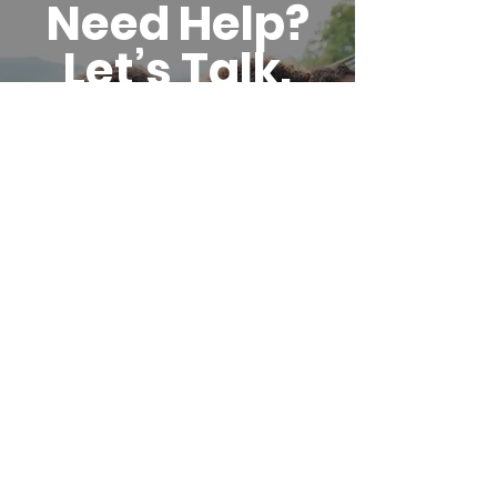
Need Help?
Let’s Talk.
Call us, email us, or stop
by during office hours.
Whether you have
questions or you’re ready
to get started, we’ll
meet you where you are.
GET STARTED WITH SERVICES
Reach
Out.
We’re
Here.
Whether you have questions, need
support, or want to connect, don’t
hesitate to reach out.