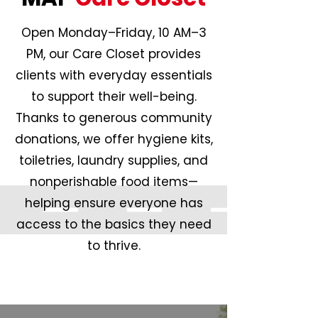
Open Monday–Friday, 10 AM–3
PM, our Care Closet provides
clients with everyday essentials
to support their well-being.
Thanks to generous community
donations, we offer hygiene kits,
toiletries, laundry supplies, and
nonperishable food items—
helping ensure everyone has
access to the basics they need
to thrive.