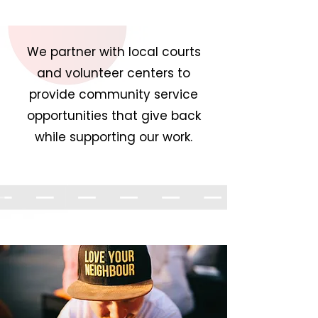
We partner with local courts
and volunteer centers to
provide community service
opportunities that give back
while supporting our work.