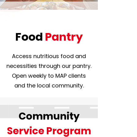
Food
Pantry
Access nutritious food and
necessities through our pantry.
Open weekly to MAP clients
and the local community.
Community
Service Program